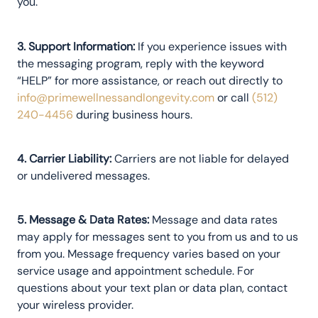
you.
3. Support Information:
If you experience issues with
the messaging program, reply with the keyword
“HELP” for more assistance, or reach out directly to
info@primewellnessandlongevity.com
or call
(512)
240-4456
during business hours.
4. Carrier Liability:
Carriers are not liable for delayed
or undelivered messages.
5. Message & Data Rates:
Message and data rates
may apply for messages sent to you from us and to us
from you. Message frequency varies based on your
service usage and appointment schedule. For
questions about your text plan or data plan, contact
your wireless provider.