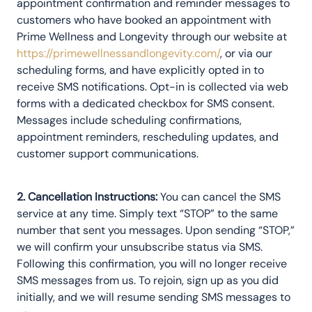
appointment confirmation and reminder messages to
customers who have booked an appointment with
Prime Wellness and Longevity through our website at
https://primewellnessandlongevity.com/
, or via our
scheduling forms, and have explicitly opted in to
receive SMS notifications. Opt-in is collected via web
forms with a dedicated checkbox for SMS consent.
Messages include scheduling confirmations,
appointment reminders, rescheduling updates, and
customer support communications.
2. Cancellation Instructions:
You can cancel the SMS
service at any time. Simply text “STOP” to the same
number that sent you messages. Upon sending “STOP,”
we will confirm your unsubscribe status via SMS.
Following this confirmation, you will no longer receive
SMS messages from us. To rejoin, sign up as you did
initially, and we will resume sending SMS messages to