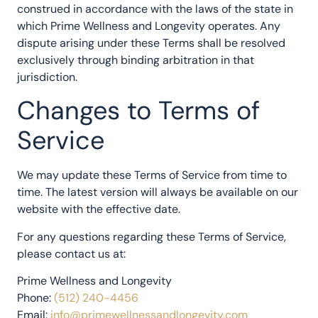
construed in accordance with the laws of the state in
which Prime Wellness and Longevity operates. Any
dispute arising under these Terms shall be resolved
exclusively through binding arbitration in that
jurisdiction.
Changes to Terms of
Service
We may update these Terms of Service from time to
time. The latest version will always be available on our
website with the effective date.
For any questions regarding these Terms of Service,
please contact us at:
Prime Wellness and Longevity
Phone:
(512) 240-4456
Email:
info@primewellnessandlongevity.com