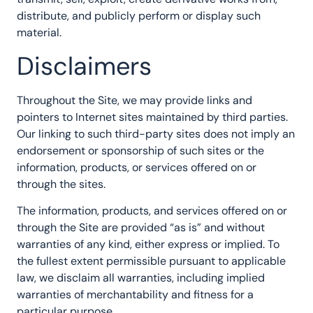
distribute, and publicly perform or display such
material.
Disclaimers
Throughout the Site, we may provide links and
pointers to Internet sites maintained by third parties.
Our linking to such third-party sites does not imply an
endorsement or sponsorship of such sites or the
information, products, or services offered on or
through the sites.
The information, products, and services offered on or
through the Site are provided “as is” and without
warranties of any kind, either express or implied. To
the fullest extent permissible pursuant to applicable
law, we disclaim all warranties, including implied
warranties of merchantability and fitness for a
particular purpose.