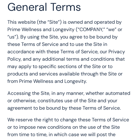
General Terms
This website (the “Site”) is owned and operated by
Prime Wellness and Longevity (“COMPANY,” “we” or
“us”). By using the Site, you agree to be bound by
these Terms of Service and to use the Site in
accordance with these Terms of Service, our Privacy
Policy, and any additional terms and conditions that
may apply to specific sections of the Site or to
products and services available through the Site or
from Prime Wellness and Longevity.
Accessing the Site, in any manner, whether automated
or otherwise, constitutes use of the Site and your
agreement to be bound by these Terms of Service.
We reserve the right to change these Terms of Service
or to impose new conditions on the use of the Site
from time to time, in which case we will post the