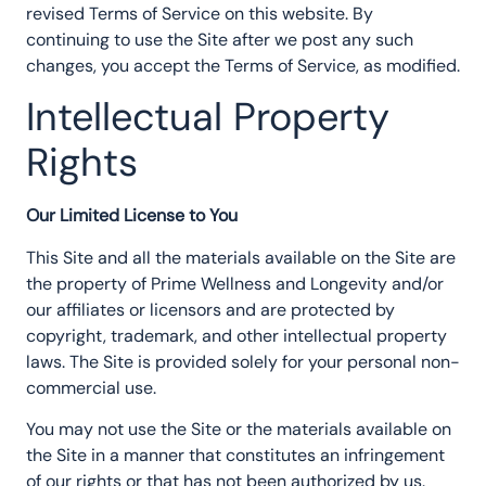
revised Terms of Service on this website. By
continuing to use the Site after we post any such
changes, you accept the Terms of Service, as modified.
Intellectual Property
Rights
Our Limited License to You
This Site and all the materials available on the Site are
the property of Prime Wellness and Longevity and/or
our affiliates or licensors and are protected by
copyright, trademark, and other intellectual property
laws. The Site is provided solely for your personal non-
commercial use.
You may not use the Site or the materials available on
the Site in a manner that constitutes an infringement
of our rights or that has not been authorized by us.