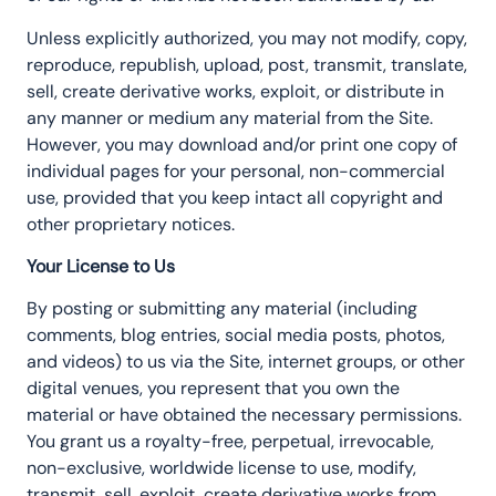
Unless explicitly authorized, you may not modify, copy,
reproduce, republish, upload, post, transmit, translate,
sell, create derivative works, exploit, or distribute in
any manner or medium any material from the Site.
However, you may download and/or print one copy of
individual pages for your personal, non-commercial
use, provided that you keep intact all copyright and
other proprietary notices.
Your License to Us
By posting or submitting any material (including
comments, blog entries, social media posts, photos,
and videos) to us via the Site, internet groups, or other
digital venues, you represent that you own the
material or have obtained the necessary permissions.
You grant us a royalty-free, perpetual, irrevocable,
non-exclusive, worldwide license to use, modify,
transmit, sell, exploit, create derivative works from,