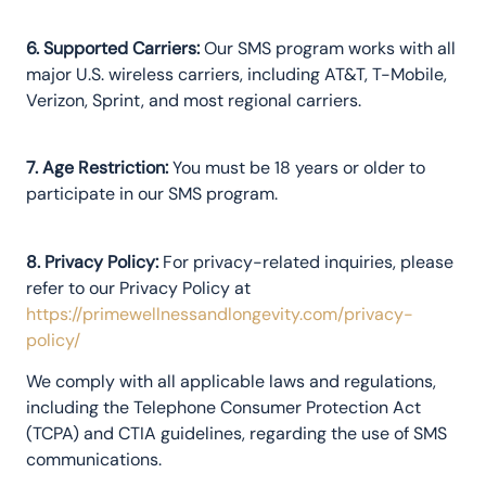
6. Supported Carriers:
Our SMS program works with all
major U.S. wireless carriers, including AT&T, T-Mobile,
Verizon, Sprint, and most regional carriers.
7. Age Restriction:
You must be 18 years or older to
participate in our SMS program.
8. Privacy Policy:
For privacy-related inquiries, please
refer to our Privacy Policy at
https://primewellnessandlongevity.com/privacy-
policy/
We comply with all applicable laws and regulations,
including the Telephone Consumer Protection Act
(TCPA) and CTIA guidelines, regarding the use of SMS
communications.