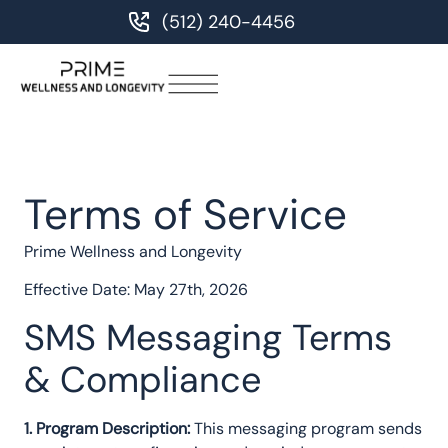
(512) 240-4456
Terms of Service
Prime Wellness and Longevity
Effective Date: May 27th, 2026
SMS Messaging Terms
& Compliance
1. Program Description:
This messaging program sends