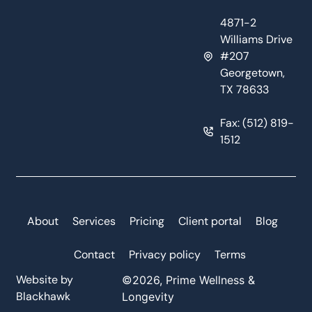
4871-2
Williams Drive
#207
Georgetown,
TX 78633
Fax: (512) 819-
1512
About
Services
Pricing
Client portal
Blog
Contact
Privacy policy
Terms
Website by
©2026, Prime Wellness &
Blackhawk
Longevity