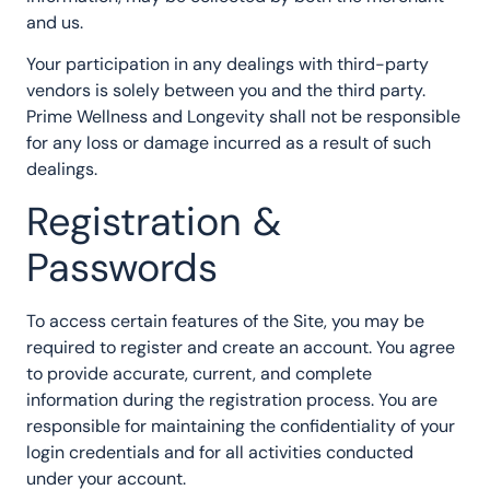
and us.
Your participation in any dealings with third-party
vendors is solely between you and the third party.
Prime Wellness and Longevity shall not be responsible
for any loss or damage incurred as a result of such
dealings.
Registration &
Passwords
To access certain features of the Site, you may be
required to register and create an account. You agree
to provide accurate, current, and complete
information during the registration process. You are
responsible for maintaining the confidentiality of your
login credentials and for all activities conducted
under your account.