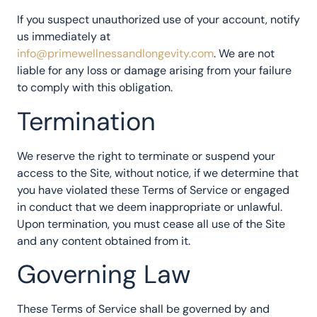
If you suspect unauthorized use of your account, notify
us immediately at
info@primewellnessandlongevity.com
. We are not
liable for any loss or damage arising from your failure
to comply with this obligation.
Termination
We reserve the right to terminate or suspend your
access to the Site, without notice, if we determine that
you have violated these Terms of Service or engaged
in conduct that we deem inappropriate or unlawful.
Upon termination, you must cease all use of the Site
and any content obtained from it.
Governing Law
These Terms of Service shall be governed by and