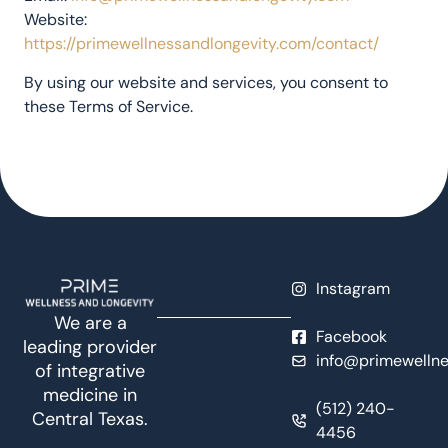
Website:
https://primewellnessandlongevity.com/contact/
By using our website and services, you consent to
these Terms of Service.
Instagram
We are a
Facebook
leading provider
info@primewellne
of integrative
medicine in
(512) 240-
Central Texas.
4456