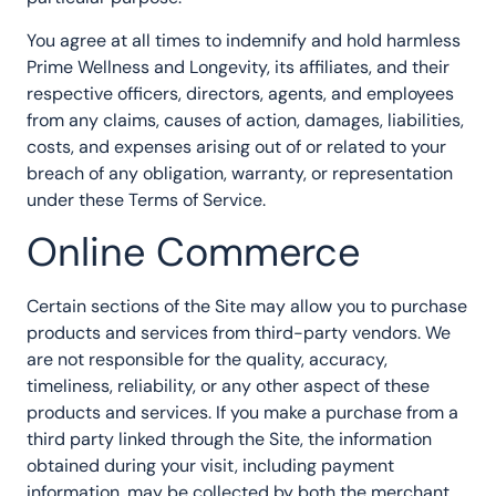
You agree at all times to indemnify and hold harmless
Prime Wellness and Longevity, its affiliates, and their
respective officers, directors, agents, and employees
from any claims, causes of action, damages, liabilities,
costs, and expenses arising out of or related to your
breach of any obligation, warranty, or representation
under these Terms of Service.
Online Commerce
Certain sections of the Site may allow you to purchase
products and services from third-party vendors. We
are not responsible for the quality, accuracy,
timeliness, reliability, or any other aspect of these
products and services. If you make a purchase from a
third party linked through the Site, the information
obtained during your visit, including payment
information, may be collected by both the merchant